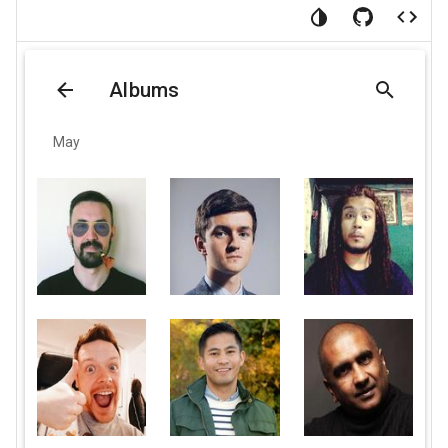
Albums
May