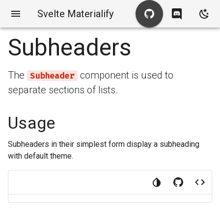
Svelte Materialify
Subheaders
The
component is used to
Subheader
separate sections of lists.
Usage
Subheaders in their simplest form display a subheading
with default theme.