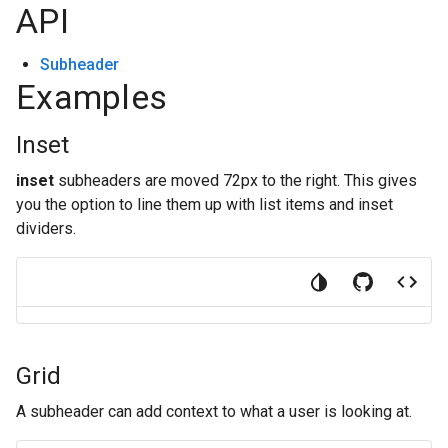
API
Subheader
Examples
Inset
inset
subheaders are moved 72px to the right. This gives
you the option to line them up with list items and inset
dividers.
Grid
A subheader can add context to what a user is looking at.