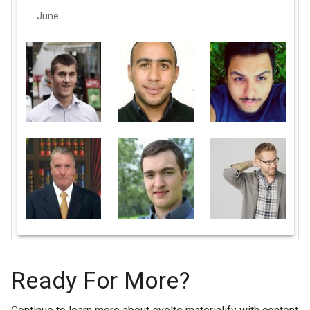
June
Ready For More?